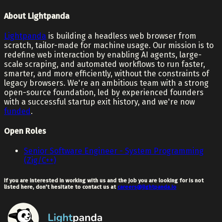
About Lightpanda
Lightpanda
is building a headless web browser from
scratch, tailor-made for machine usage. Our mission is to
redefine web interaction by enabling AI agents, large-
scale scraping, and automated workflows to run faster,
smarter, and more efficiently, without the constraints of
legacy browsers. We're an ambitious team with a strong
open-source foundation, led by experienced founders
with a successful startup exit history, and we're now
funded
.
Open Roles
Senior Software Engineer - System Programming
(Zig/C++)
If you are interested in working with us and the job you are looking for is not
listed here, don't hesitate to contact us at
careers@lightpanda.io