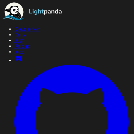
Cloud offer
Docs
Blog
Pricing
Jobs