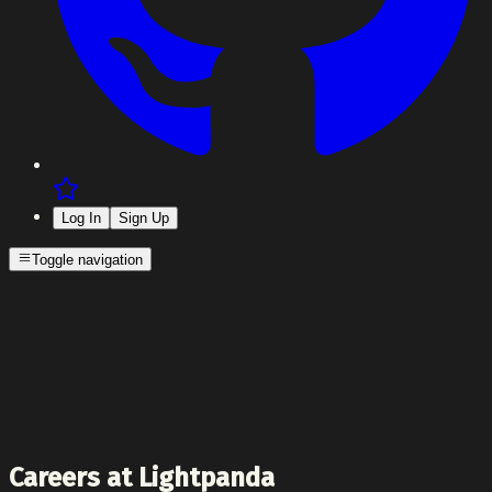
Log In
Sign Up
Toggle navigation
Careers at Lightpanda