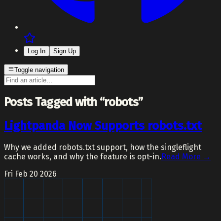
Log In
Sign Up
Toggle navigation
Posts Tagged with “robots”
Lightpanda Now Supports robots.txt
Why we added robots.txt support, how the singleflight
cache works, and why the feature is opt-in.
Read More →
Fri Feb 20 2026