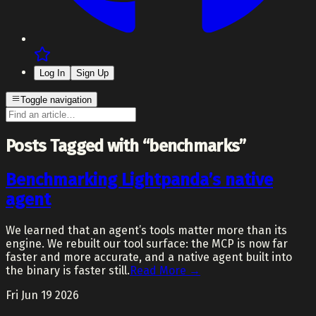
Log In
Sign Up
Toggle navigation
Posts Tagged with “benchmarks”
Benchmarking Lightpanda’s native
agent
We learned that an agent’s tools matter more than its
engine. We rebuilt our tool surface: the MCP is now far
faster and more accurate, and a native agent built into
the binary is faster still.
Read More →
Fri Jun 19 2026