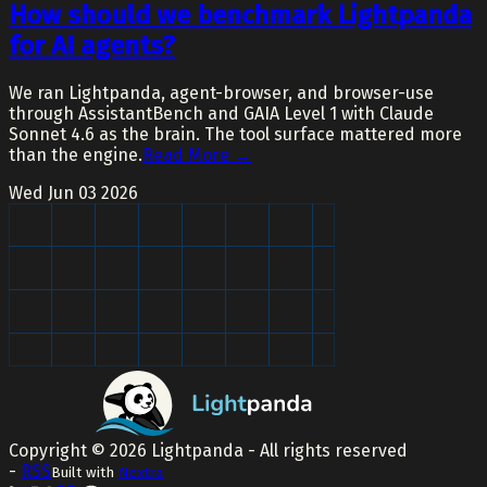
How should we benchmark Lightpanda
for AI agents?
We ran Lightpanda, agent-browser, and browser-use
through AssistantBench and GAIA Level 1 with Claude
Sonnet 4.6 as the brain. The tool surface mattered more
than the engine.
Read More →
Wed Jun 03 2026
Copyright ©
2026
Lightpanda - All rights reserved
-
RSS
Built with
Nextra