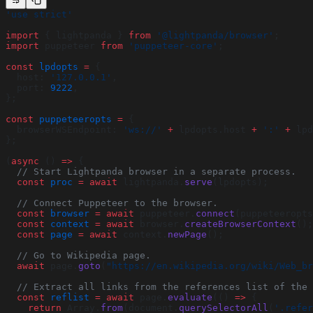
'use strict'
import
 { lightpanda } 
from
 '@lightpanda/browser'
;
import
 puppeteer 
from
 'puppeteer-core'
;
const
 lpdopts
 =
 {
  host: 
'127.0.0.1'
,
  port: 
9222
,
};
const
 puppeteeropts
 =
 {
  browserWSEndpoint: 
'ws://'
 +
 lpdopts.host 
+
 ':'
 +
 lpd
};
(
async
 () 
=>
 {
  // Start Lightpanda browser in a separate process.
  const
 proc
 =
 await
 lightpanda.
serve
(lpdopts);
  // Connect Puppeteer to the browser.
  const
 browser
 =
 await
 puppeteer.
connect
(puppeteeropts
  const
 context
 =
 await
 browser.
createBrowserContext
();
  const
 page
 =
 await
 context.
newPage
();
  // Go to Wikipedia page.
  await
 page.
goto
(
"https://en.wikipedia.org/wiki/Web_br
  // Extract all links from the references list of the 
  const
 reflist
 =
 await
 page.
evaluate
(() 
=>
 {
    return
 Array.
from
(document.
querySelectorAll
(
'.refer