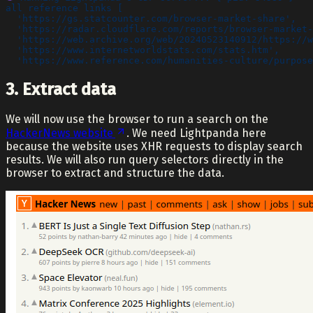
all reference links [
  'https://gs.statcounter.com/browser-market-share',
  'https://radar.cloudflare.com/reports/browser-market-
  'https://web.archive.org/web/20240523140912/https://w
  'https://www.internetworldstats.com/stats.htm',
  'https://www.reference.com/humanities-culture/purpose
3. Extract data
We will now use the browser to run a search on the
HackerNews website
. We need Lightpanda here
because the website uses XHR requests to display search
results. We will also run query selectors directly in the
browser to extract and structure the data.