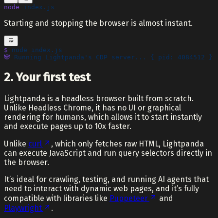
node
 index.js
Starting and stopping the browser is almost instant.
$
 node
 index.js
🐼
 Running
 Lightpanda's CDP server... { pid: 4084512 }
2. Your first test
Lightpanda is a headless browser built from scratch.
Unlike Headless Chrome, it has no UI or graphical
rendering for humans, which allows it to start instantly
and execute pages up to 10x faster.
Unlike
curl
, which only fetches raw HTML, Lightpanda
can execute JavaScript and run query selectors directly in
the browser.
It’s ideal for crawling, testing, and running AI agents that
need to interact with dynamic web pages, and it’s fully
compatible with libraries like
Puppeteer
and
Playwright
.