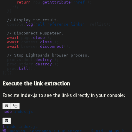
      return
 row.
getAttribute
(
'href'
);
    });
  });
  // Display the result.
  console.
log
(
"all reference links"
, reflist);
  // Disconnect Puppeteer.
  await
 page.
close
();
  await
 context.
close
();
  await
 browser.
disconnect
();
  // Stop Lightpanda browser process.
  proc.stdout.
destroy
();
  proc.stderr.
destroy
();
  proc.
kill
();
})();
Execute the link extraction
Execute index.js to see the links directly in your console:
node
 index.js
$
 node
 index.js
🐼
 Running
 Lightpanda's CDP server... { pid: 34389 }