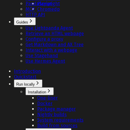
PandaScript
Playwright
MCP
Chromedp
HTTP API
Guides
Use Lightpanda Agent
Retrieve an HTML webpage
Configure a proxy
Get Markdown and AX Tree
Interact with a webpage
Use Stagehand
Use Hermes Agent
Introduction
Quickstart
Run locally
Installation
One-liner
Docker
Package manager
Nightly builds
System requirements
Build from sources