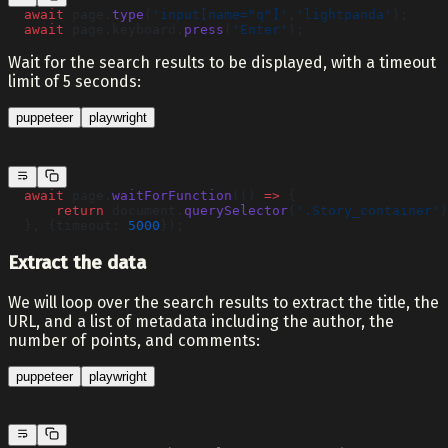
  await
 page.
type
(
'input[name="q"]'
,
'lightpanda'
);
  await
 page.keyboard.
press
(
'Enter'
);
Wait for the search results to be displayed, with a timeout
limit of 5 seconds:
puppeteer
playwright
  await
 page.
waitForFunction
(() 
=>
 {
      return
 document.
querySelector
(
'.Story_container'
)
  }, {timeout: 
5000
});
Extract the data
We will loop over the search results to extract the title, the
URL, and a list of metadata including the author, the
number of points, and comments:
puppeteer
playwright