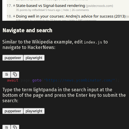
Navigate and search
Similar to the Wikipedia example, edit
to
index.js
navigate to HackerNews:
puppeteer
playwright
  await
 page.
goto
(
"https://news.ycombinator.com/"
);
Type the term lightpanda in the search input at the
bottom of the page and press the Enter key to submit the
search:
puppeteer
playwright