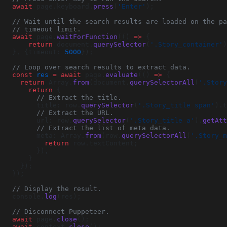
  await
 page.keyboard.
press
(
'Enter'
);
  // Wait until the search results are loaded on the p
  // timeout limit.
  await
 page.
waitForFunction
(() 
=>
 {
      return
 document.
querySelector
(
'.Story_container'
)
  }, {timeout: 
5000
});
  // Loop over search results to extract data.
  const
 res
 =
 await
 page.
evaluate
(() 
=>
 {
    return
 Array.
from
(document.
querySelectorAll
(
'.Story
      return
 {
        // Extract the title.
        title: row.
querySelector
(
'.Story_title span'
).t
        // Extract the URL.
        url: row.
querySelector
(
'.Story_title a'
).
getAtt
        // Extract the list of meta data.
        meta: Array.
from
(row.
querySelectorAll
(
'.Story_m
          return
 row.textContent;
        }),
      }
    });
  });
  // Display the result.
  console.
log
(res);
  // Disconnect Puppeteer.
  await
 page.
close
();
  await
 context.
close
();