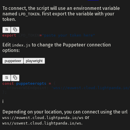
To connect, the script will use an environment variable
named
. First export the variable with your
LPD_TOKEN
token.
export
 LPD_TOKEN
=
"paste your token here"
Edit
to change the Puppeteer connection
index.js
options:
puppeteer
playwright
const
 puppeteeropts
 =
 {
  browserWSEndpoint: 
'wss://euwest.cloud.lightpanda.io/
};
ℹ️
Depending on your location, you can connect using the url
or
wss://euwest.cloud.lightpanda.io/ws
.
wss//uswest.cloud.lightpanda.io/ws