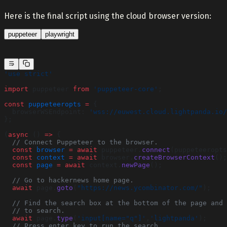
Here is the final script using the cloud browser version:
puppeteer
playwright
'use strict'
import
 puppeteer 
from
 'puppeteer-core'
;
const
 puppeteeropts
 =
 {
  browserWSEndpoint: 
'wss://euwest.cloud.lightpanda.io/
};
(
async
 () 
=>
 {
  // Connect Puppeteer to the browser.
  const
 browser
 =
 await
 puppeteer.
connect
(puppeteeropts
  const
 context
 =
 await
 browser.
createBrowserContext
();
  const
 page
 =
 await
 context.
newPage
();
  // Go to hackernews home page.
  await
 page.
goto
(
"https://news.ycombinator.com/"
);
  // Find the search box at the bottom of the page and 
  // to search.
  await
 page.
type
(
'input[name="q"]'
,
'lightpanda'
);
  // Press enter key to run the search.