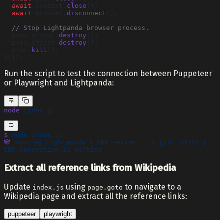
  await
 context.
close
();
  await
 browser.
disconnect
();
  // Stop Lightpanda browser process.
  proc.stdout.
destroy
();
  proc.stderr.
destroy
();
  proc.
kill
();
})();
Run the script to test the connection between Puppeteer
or Playwright and Lightpanda:
node
 index.js
$
 node
 index.js
🐼
 Running
 Lightpanda's CDP server... { pid: 31371 }
CDP connection is working
Extract all reference links from Wikipedia
Update
using
to navigate to a
index.js
page.goto
Wikipedia page and extract all the reference links:
puppeteer
playwright