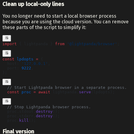
Clean up local-only lines
You no longer need to start a local browser process
because you are using the cloud version. You can remove
these parts of the script to simplify it:
import
 { lightpanda } 
from
 '@lightpanda/browser'
;
const
 lpdopts
 =
 {
  host: 
'127.0.0.1'
,
  port: 
9222
,
};
  // Start Lightpanda browser in a separate process.
  const
 proc
 =
 await
 lightpanda.
serve
(lpdopts);
  // Stop Lightpanda browser process.
  proc.stdout.
destroy
();
  proc.stderr.
destroy
();
  proc.
kill
();
Final version