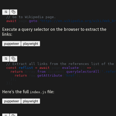
  // Go to Wikipedia page.
  await
 page.
goto
(
"https://en.wikipedia.org/wiki/Web_br
Execute a query selector on the browser to extract the
links:
puppeteer
playwright
  // Extract all links from the references list of the 
  const
 reflist
 =
 await
 page.
evaluate
(() 
=>
 {
    return
 Array.
from
(document.
querySelectorAll
(
'.refer
      return
 row.
getAttribute
(
'href'
);
    });
  });
Here’s the full
file:
index.js
puppeteer
playwright