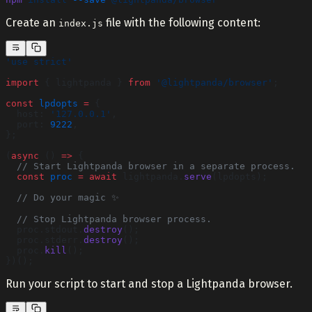
Create an
file with the following content:
index.js
'use strict'
import
 { lightpanda } 
from
 '@lightpanda/browser'
;
const
 lpdopts
 =
 {
  host: 
'127.0.0.1'
,
  port: 
9222
,
};
(
async
 () 
=>
 {
  // Start Lightpanda browser in a separate process.
  const
 proc
 =
 await
 lightpanda.
serve
(lpdopts);
  // Do your magic ✨
  // Stop Lightpanda browser process.
  proc.stdout.
destroy
();
  proc.stderr.
destroy
();
  proc.
kill
();
})();
Run your script to start and stop a Lightpanda browser.