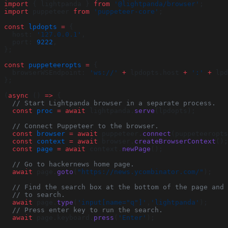
import
 { lightpanda } 
from
 '@lightpanda/browser'
;
import
 puppeteer 
from
 'puppeteer-core'
;
const
 lpdopts
 =
 {
  host: 
'127.0.0.1'
,
  port: 
9222
,
};
const
 puppeteeropts
 =
 {
  browserWSEndpoint: 
'ws://'
 +
 lpdopts.host 
+
 ':'
 +
 lpd
};
(
async
 () 
=>
 {
  // Start Lightpanda browser in a separate process.
  const
 proc
 =
 await
 lightpanda.
serve
(lpdopts);
  // Connect Puppeteer to the browser.
  const
 browser
 =
 await
 puppeteer.
connect
(puppeteeropts
  const
 context
 =
 await
 browser.
createBrowserContext
();
  const
 page
 =
 await
 context.
newPage
();
  // Go to hackernews home page.
  await
 page.
goto
(
"https://news.ycombinator.com/"
);
  // Find the search box at the bottom of the page and 
  // to search.
  await
 page.
type
(
'input[name="q"]'
,
'lightpanda'
);
  // Press enter key to run the search.
  await
 page.keyboard.
press
(
'Enter'
);