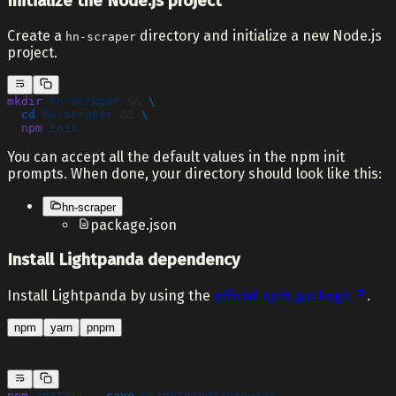
Initialize the Node.js project
Create a
directory and initialize a new Node.js
hn-scraper
project.
mkdir
 hn-scraper
 && 
\
  cd
 hn-scraper
 && 
\
  npm
 init
You can accept all the default values in the npm init
prompts. When done, your directory should look like this:
hn-scraper
package.json
Install Lightpanda dependency
Install Lightpanda by using the
official npm package
.
npm
yarn
pnpm
npm
 install
 --save
 @lightpanda/browser