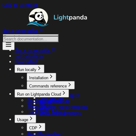
Skip to Content
Back to website
Back to website
Introduction
Quickstart
Run locally
Installation
One-liner
Commands reference
Docker
Fetch
Run on Lightpanda Cloud
Package manager
CDP server
Getting started
Nightly builds
Agent
Playground
System requirements
MCP
Limits and billing
Build from sources
Usage
CDP
Agent
Puppeteer