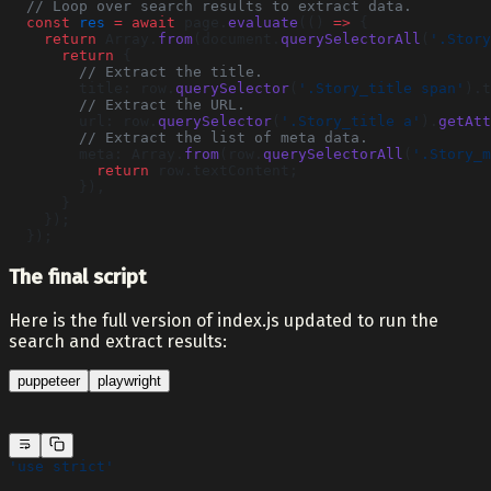
  // Loop over search results to extract data.
  const
 res
 =
 await
 page.
evaluate
(() 
=>
 {
    return
 Array.
from
(document.
querySelectorAll
(
'.Story
      return
 {
        // Extract the title.
        title: row.
querySelector
(
'.Story_title span'
).t
        // Extract the URL.
        url: row.
querySelector
(
'.Story_title a'
).
getAtt
        // Extract the list of meta data.
        meta: Array.
from
(row.
querySelectorAll
(
'.Story_m
          return
 row.textContent;
        }),
      }
    });
  });
The final script
Here is the full version of index.js updated to run the
search and extract results:
puppeteer
playwright
'use strict'