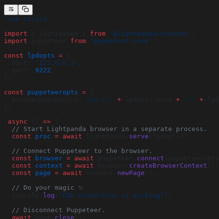
'use strict'
import
 { lightpanda } 
from
 '@lightpanda/browser'
;
import
 puppeteer 
from
 'puppeteer-core'
;
const
 lpdopts
 =
 {
  host: 
'127.0.0.1'
,
  port: 
9222
,
};
const
 puppeteeropts
 =
 {
  browserWSEndpoint: 
'ws://'
 +
 lpdopts.host 
+
 ':'
 +
 lpd
};
(
async
 () 
=>
 {
  // Start Lightpanda browser in a separate process.
  const
 proc
 =
 await
 lightpanda.
serve
(lpdopts);
  // Connect Puppeteer to the browser.
  const
 browser
 =
 await
 puppeteer.
connect
(puppeteeropts
  const
 context
 =
 await
 browser.
createBrowserContext
();
  const
 page
 =
 await
 context.
newPage
();
  // Do your magic ✨
  console.
log
(
"CDP connection is working"
);
  // Disconnect Puppeteer.
  await
 page.
close
();