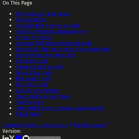
On This Page
1. Installation and setup
Prerequisites
Initialize the Node.js project
Install Lightpanda dependency
2. Your first test
Connect CDP Client to Lightpanda
Extract all reference links from Wikipedia
Execute the link extraction
3. Extract data
Navigate and search
Extract the data
The final script
Run the script
4. Go to production
Clean up local-only lines
Final version
Interested in on premise deployment?
Need help?
Question? Send us feedback
Edit this page
Version: