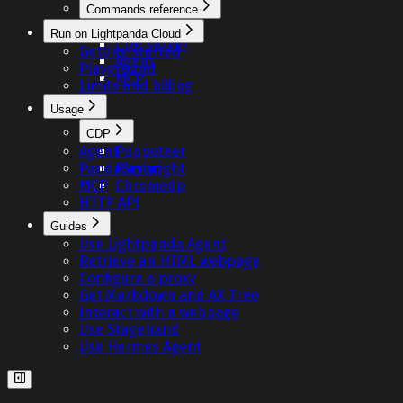
Commands reference
Fetch
Run on Lightpanda Cloud
CDP server
Getting started
Agent
Playground
MCP
Limits and billing
Usage
CDP
Agent
Puppeteer
PandaScript
Playwright
MCP
Chromedp
HTTP API
Guides
Use Lightpanda Agent
Retrieve an HTML webpage
Configure a proxy
Get Markdown and AX Tree
Interact with a webpage
Use Stagehand
Use Hermes Agent