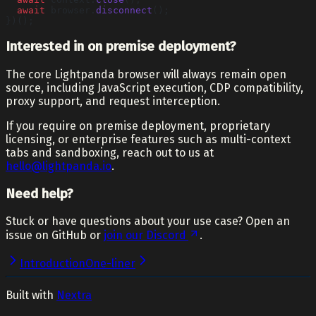
  await
 browser.
disconnect
();
})();
Interested in on premise deployment?
The core Lightpanda browser will always remain open
source, including JavaScript execution, CDP compatibility,
proxy support, and request interception.
If you require on premise deployment, proprietary
licensing, or enterprise features such as multi-context
tabs and sandboxing, reach out to us at
hello@lightpanda.io
.
Need help?
Stuck or have questions about your use case? Open an
issue on GitHub or
join our Discord
.
Introduction
One-liner
Built with
Nextra