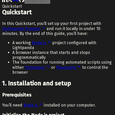
Scroll to top
Quickstart
Quickstart
In this Quickstart, you’ll set up your first project with
Lightpanda browser
and run it locally in under 10
minutes. By the end of this guide, you’ll have:
A working
Node.js
project configured with
Lightpanda
A browser instance that starts and stops
programmatically
The foundation for running automated scripts using
either
Puppeteer
or
Playwright
to control the
browser
1. Installation and setup
Prerequisites
You’ll need
Node.js
installed on your computer.