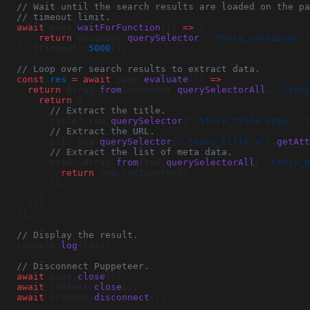
  // Wait until the search results are loaded on the p
  // timeout limit.
  await
 page.
waitForFunction
(() 
=>
 {
      return
 document.
querySelector
(
'.Story_container'
)
  }, {timeout: 
5000
});
  // Loop over search results to extract data.
  const
 res
 =
 await
 page.
evaluate
(() 
=>
 {
    return
 Array.
from
(document.
querySelectorAll
(
'.Story
      return
 {
        // Extract the title.
        title: row.
querySelector
(
'.Story_title span'
).t
        // Extract the URL.
        url: row.
querySelector
(
'.Story_title a'
).
getAtt
        // Extract the list of meta data.
        meta: Array.
from
(row.
querySelectorAll
(
'.Story_m
          return
 row.textContent;
        }),
      }
    });
  });
  // Display the result.
  console.
log
(res);
  // Disconnect Puppeteer.
  await
 page.
close
();
  await
 context.
close
();
  await
 browser.
disconnect
();