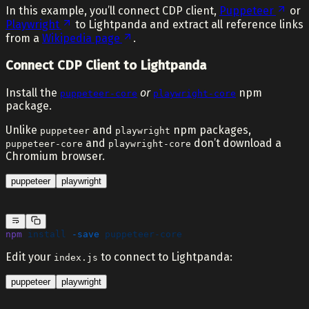
In this example, you’ll connect CDP client,
Puppeteer
or
Playwright
to Lightpanda and extract all reference links
from a
Wikipedia page
.
Connect CDP Client to Lightpanda
Install the
or
npm
puppeteer-core
playwright-core
package.
Unlike
and
npm packages,
puppeteer
playwright
and
don’t download a
puppeteer-core
playwright-core
Chromium browser.
puppeteer
playwright
npm
 install
 -save
 puppeteer-core
Edit your
to connect to Lightpanda:
index.js
puppeteer
playwright