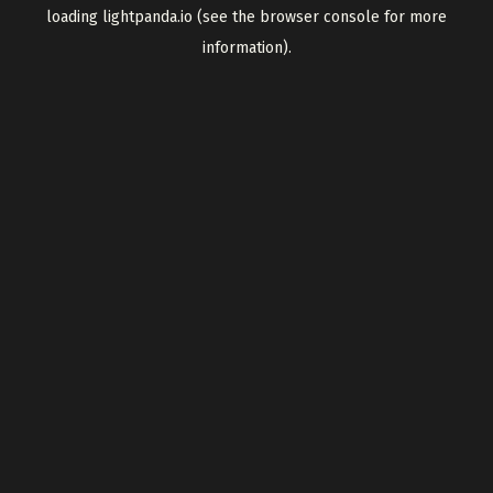
loading
lightpanda.io
(see the
browser console
for more
information).