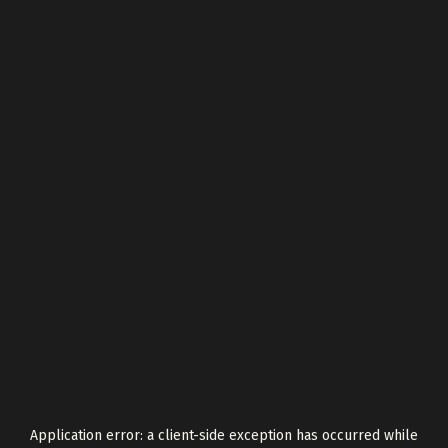
Application error: a
client
-side exception has occurred while